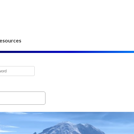
esources