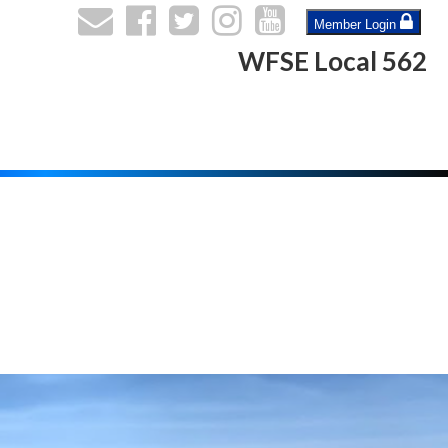
Member Login
WFSE Local 562