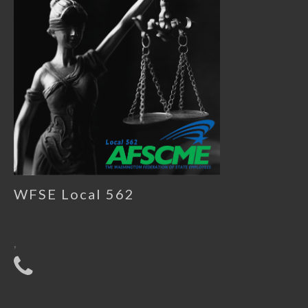
WFSE Local 562
,