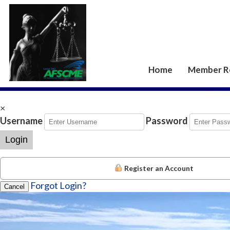
Home
Member R
×
Username
Password
Login
Register an Account
Forgot Login?
Cancel